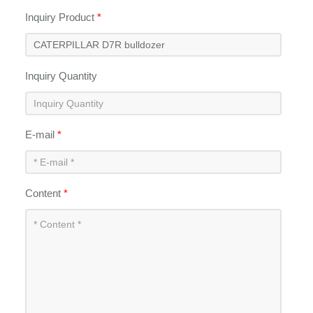
Inquiry Product
*
Inquiry Quantity
E-mail
*
Content
*