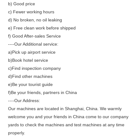
b) Good price
c) Fewer working hours
d) No broken, no oil leaking
e) Free clean work before shipped
f) Good After-sales Service
----Our Additional service:
a)Pick up airport service
b)Book hotel service
c)Find inspection company
d)Find other machines
e)Be your tourist guide
f)Be your friends, partners in China
----Our Address:
Our machines are located in Shanghai, China. We warmly
welcome you and your friends in China come to our company
yards to check the machines and test machines at any time
properly.