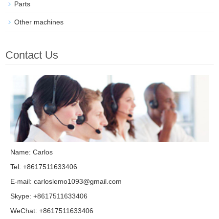
Parts
Other machines
Contact Us
Name: Carlos
Tel: +8617511633406
E-mail:
carloslemo1093@gmail.com
Skype:
+8617511633406
WeChat: +8617511633406