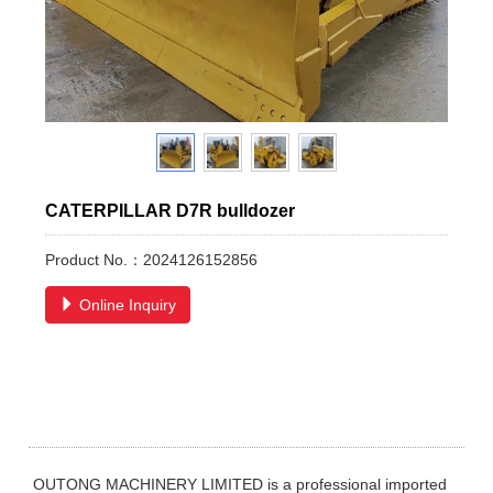
CATERPILLAR D7R bulldozer
Product No.：2024126152856
Online Inquiry
OUTONG MACHINERY LIMITED is a professional imported