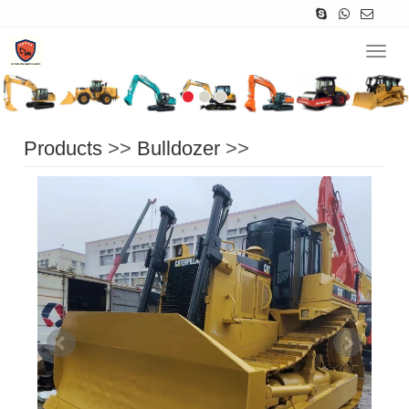
Navig
Products
>>
Bulldozer
>>