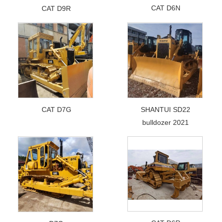
CAT D6N
CAT D9R
CAT D7G
SHANTUI SD22
bulldozer 2021