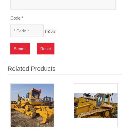
Code
*
Submit
Reset
Related Products