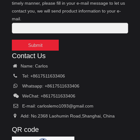
timely manner, please fill in your e-mail message to let us
contact you, we will send product information to your e-
mail.
Submit
Contact Us
Name: Carlos
Tel: +8617511633406
Whatsapp: +8617511633406
WeChat: +8617511633406
E-mail:
carloslemo1093@gmail.com
Add: No.2368 Laohumin Road,Shanghai, China
QR code