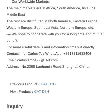
----Our Worldwide Markets:
The main markets are in Africa, South America, Asia, the
Middle East
The rest are distributed in North America, Eastern Europe,
Western Europe, Southeast Asia, Northern Europe, etc.
----We hope to cooperate with you for a long time and mutual
benefit.
For more useful details and information timely & directly
Contact info. Carlos Tel/ WhatsApp: +8617511633406
Email:
carloslemo422@163.com
Address: No.2368 Laohumin Road,Shanghai, China
Previous Product：
CAT D7G
Next Product：
CAT D7H
Inquiry