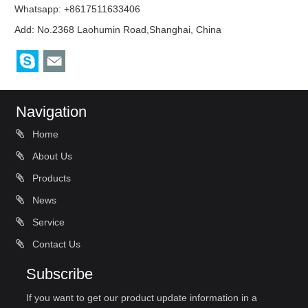
Whatsapp: +8617511633406
Add: No.2368 Laohumin Road,Shanghai, China
Navigation
Home
About Us
Products
News
Service
Contact Us
Subscribe
If you want to get our product update information in a