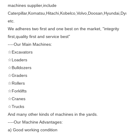
machines supplier,include
Caterpillar,Komatsu,Hitachi,Kobelco,Volvo,Doosan,Hyundai,Dynap
etc.
We adheres two first and one best on the market, "integrity
first,quality first and service best"
----Our Main Machines:
☆Excavators
☆Loaders
☆Bulldozers
☆Graders
☆Rollers
☆Forklifts
☆Cranes
☆Trucks
And many other kinds of machines in the yards.
----Our Machine Advantages:
a) Good working condition