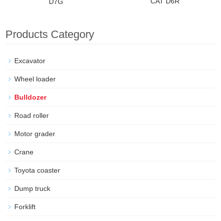
CAT D6R
D7G
Products Category
Excavator
Wheel loader
Bulldozer
Road roller
Motor grader
Crane
Toyota coaster
Dump truck
Forklift