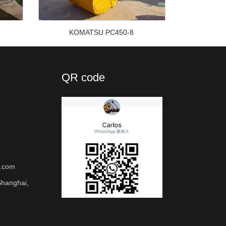
KOMATSU PC450-8
QR code
l.com
hanghai,