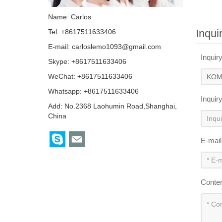
Name: Carlos
Inqui
Tel: +8617511633406
E-mail:
carloslemo1093@gmail.com
Inquir
Skype:
+8617511633406
WeChat: +8617511633406
Whatsapp: +8617511633406
Inquir
Add: No.2368 Laohumin Road,Shanghai,
China
E-mai
Conte