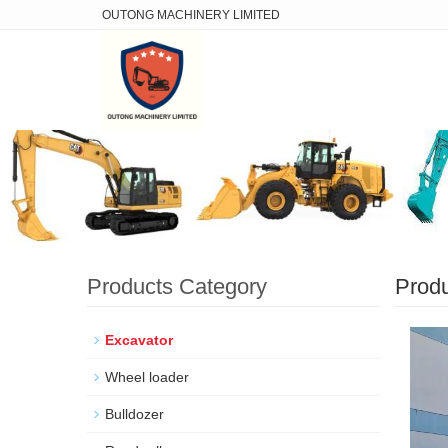
OUTONG MACHINERY LIMITED
Products Category
Prod
Excavator
Wheel loader
Bulldozer