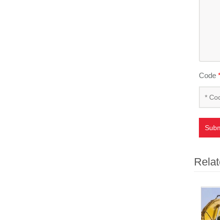
Code
Subm
Relat