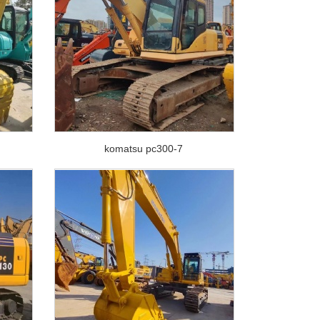
komatsu pc300-7