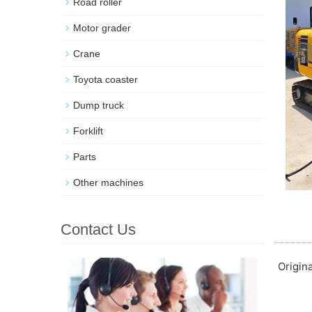
Road roller
Motor grader
Crane
Toyota coaster
Dump truck
Forklift
Parts
Other machines
Contact Us
Origin