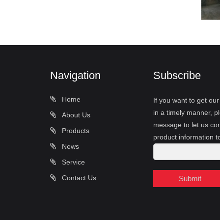
Navigation
Subscribe
Home
If you want to get ou
in a timely manner, pl
About Us
message to let us con
Products
product information t
News
Service
Contact Us
Submit