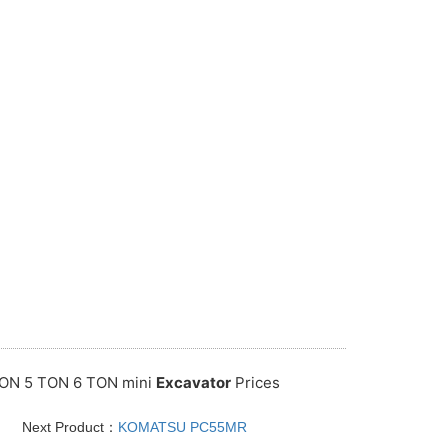
ON 5 TON 6 TON mini
Excavator
Prices
Next Product：
KOMATSU PC55MR