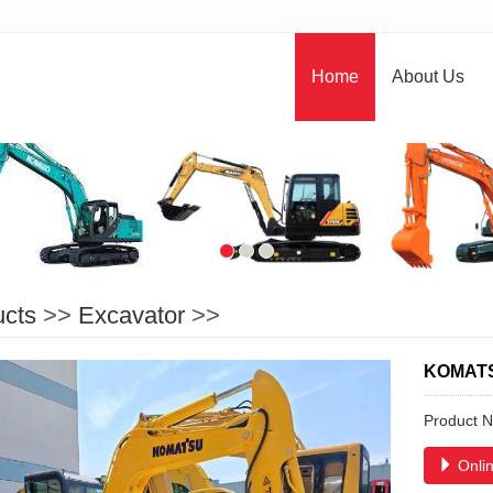
Home
About Us
ucts
>>
Excavator
>>
KOMAT
Product 
Onlin