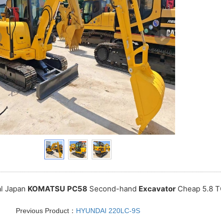
al Japan
KOMATSU
PC58
Second-hand
Excavator
Cheap 5.8 T
Previous Product：
HYUNDAI 220LC-9S