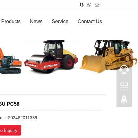
Products
News
Service
Contact Us
SU PC58
No.：202462011359
e Inquiry