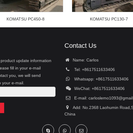
KOMATSU PC450-8
KOMATSU PC130-7
Contact Us
Name: Carlos
r product update information
ease fill in your e-mail
Tel: +8617511633406
tact you, we will send
Whatsapp: +8617511633406
o your e-mail.
WeChat: +8617511633406
E-mail:
carloslemo1093@gmai
Add: No.2368 Laohumin Road,S
China