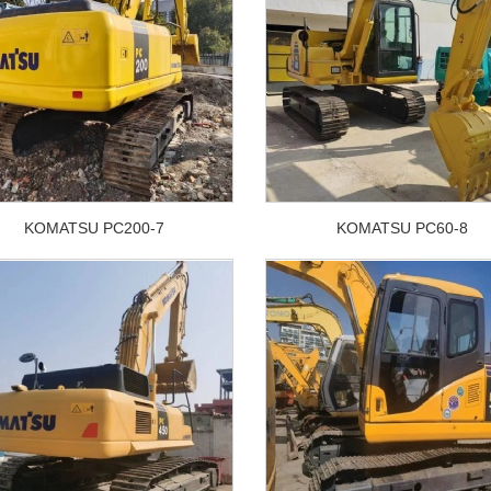
KOMATSU PC200-7
KOMATSU PC60-8