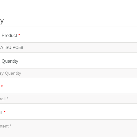
ry
y Product
*
y Quantity
l
*
nt
*