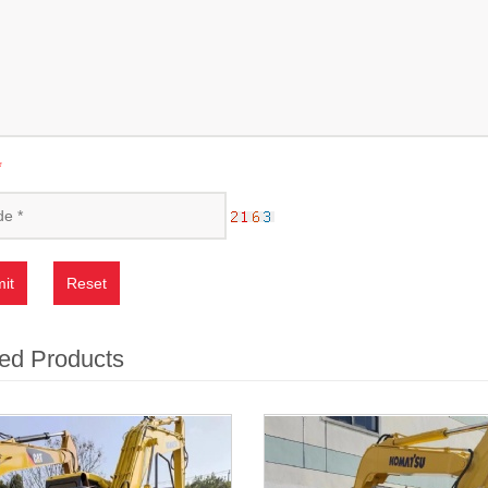
*
it
Reset
ed Products